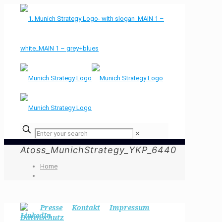
✕
Atoss_MunichStrategy_YKP_6440
Home
Presse
Kontakt
Impressum
Datenschutz