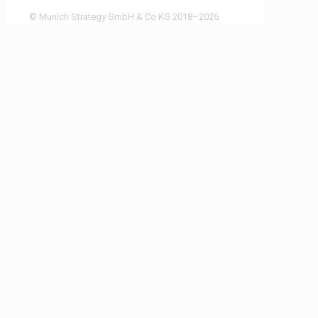
© Munich Strategy GmbH & Co KG 2018–2026